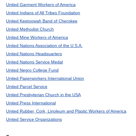
United Garment Workers of America
United Indians of All Tribes Foundation
United Keetoowah Band of Cherokee
United Methodist Church
United Mine Workers of America
United Nations Association of the U.S.A.
United Nations Headquarters
United Nations Service Medal
United Negro College Fund
United Paperworkers International Union
United Parcel Service
United Presbyterian Church in the USA
United Press International
United Rubber, Cork, Linoleum and Plastic Workers of America
United Service Organizations