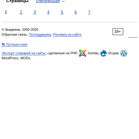
Страницы
следующая
→
1
2
3
4
5
6
7
© Академик, 2000-2026
18+
Обратная связь:
Техподдержка
,
Реклама на сайте
👣 Путешествия
Экспорт словарей на сайты
, сделанные на PHP,
Joomla,
Drupal,
WordPress, MODx.