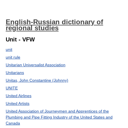
English-Russian dictionary of
regional studies
Unit - VFW
unit
unit rule
Unitarian Universalist Association
Unitarians
Unitas, John Constantine (Johnny)
UNITE
United Airlines
United Artists
United Association of Journeymen and Apprentices of the
Plumbing and Pipe Fitting Industry of the United States and
Canada