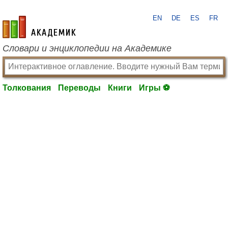
EN
DE
ES
FR
academic.ru
Словари и энциклопедии на Академике
Толкования
Переводы
Книги
Игры ⚽