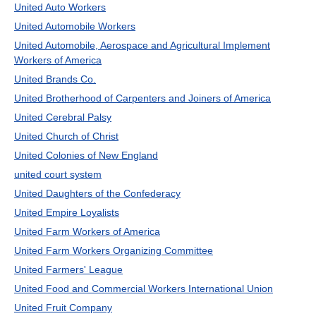
United Auto Workers
United Automobile Workers
United Automobile, Aerospace and Agricultural Implement
Workers of America
United Brands Co.
United Brotherhood of Carpenters and Joiners of America
United Cerebral Palsy
United Church of Christ
United Colonies of New England
united court system
United Daughters of the Confederacy
United Empire Loyalists
United Farm Workers of America
United Farm Workers Organizing Committee
United Farmers' League
United Food and Commercial Workers International Union
United Fruit Company